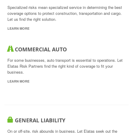
Specialized risks mean specialized service in determining the best
coverage options to protect construction, transportation and cargo.
Let us find the right solution.
LEARN MORE
COMMERCIAL AUTO
For some businesses, auto transport is essential to operations. Let
Elatas Risk Partners find the right kind of coverage to fit your
business.
LEARN MORE
GENERAL LIABILITY
On or off-site, risk abounds in business. Let Elatas seek out the