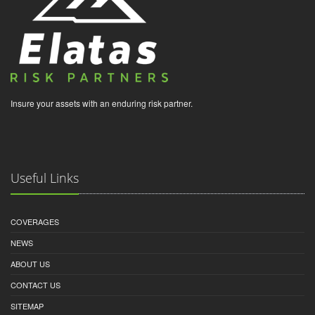
Insure your assets with an enduring risk partner.
Useful Links
COVERAGES
NEWS
ABOUT US
CONTACT US
SITEMAP