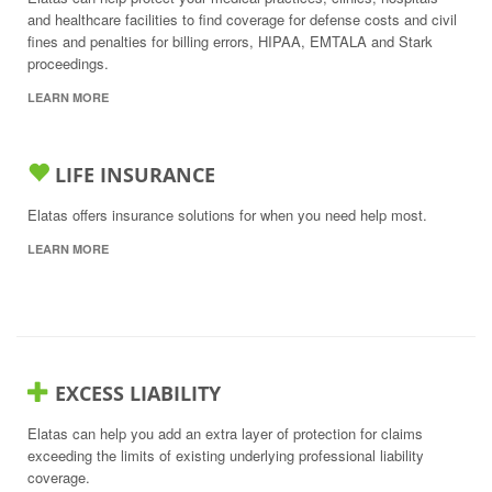
and healthcare facilities to find coverage for defense costs and civil
fines and penalties for billing errors, HIPAA, EMTALA and Stark
proceedings.
LEARN MORE
LIFE INSURANCE
Elatas offers insurance solutions for when you need help most.
LEARN MORE
EXCESS LIABILITY
Elatas can help you add an extra layer of protection for claims
exceeding the limits of existing underlying professional liability
coverage.