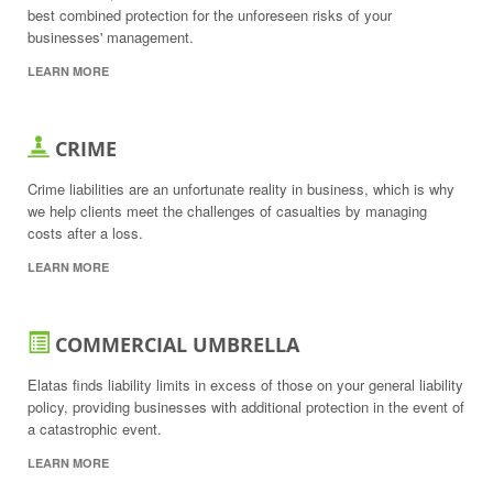
best combined protection for the unforeseen risks of your
businesses' management.
LEARN MORE
CRIME
Crime liabilities are an unfortunate reality in business, which is why
we help clients meet the challenges of casualties by managing
costs after a loss.
LEARN MORE
COMMERCIAL UMBRELLA
Elatas finds liability limits in excess of those on your general liability
policy, providing businesses with additional protection in the event of
a catastrophic event.
LEARN MORE