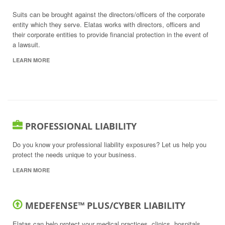
Suits can be brought against the directors/officers of the corporate
entity which they serve. Elatas works with directors, officers and
their corporate entities to provide financial protection in the event of
a lawsuit.
LEARN MORE
PROFESSIONAL LIABILITY
Do you know your professional liability exposures? Let us help you
protect the needs unique to your business.
LEARN MORE
MEDEFENSE™ PLUS/CYBER LIABILITY
Elatas can help protect your medical practices, clinics, hospitals