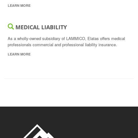
LEARN MORE
MEDICAL LIABILITY
As a wholly-owned subsidiary of LAMMICO, Elatas offers medical
professionals commercial and professional liability insurance.
LEARN MORE