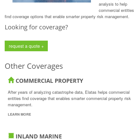
analysis to help
commercial entities
find coverage options that enable smarter property risk management.
Looking for coverage?
request a quote +
Other Coverages
COMMERCIAL PROPERTY
After years of analyzing catastrophe data, Elatas helps commercial
entities find coverage that enables smarter commercial property risk
management.
LEARN MORE
INLAND MARINE