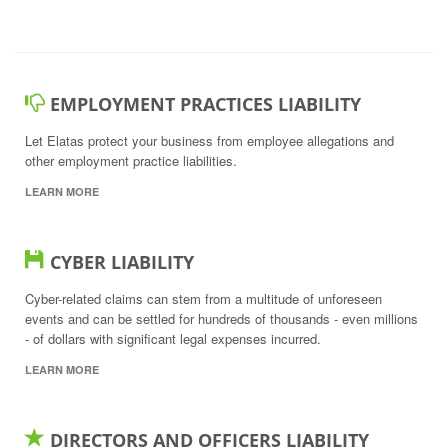
EMPLOYMENT PRACTICES LIABILITY
Let Elatas protect your business from employee allegations and
other employment practice liabilities.
LEARN MORE
CYBER LIABILITY
Cyber-related claims can stem from a multitude of unforeseen
events and can be settled for hundreds of thousands - even millions
- of dollars with significant legal expenses incurred.
LEARN MORE
DIRECTORS AND OFFICERS LIABILITY