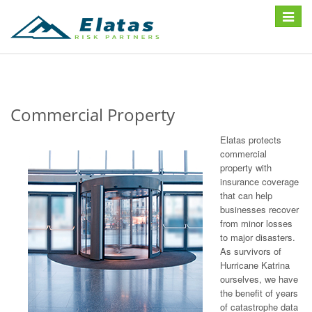
Toggle
navigat
Commercial Property
Elatas protects
commercial
property with
insurance coverage
that can help
businesses recover
from minor losses
to major disasters.
As survivors of
Hurricane Katrina
ourselves, we have
the benefit of years
of catastrophe data