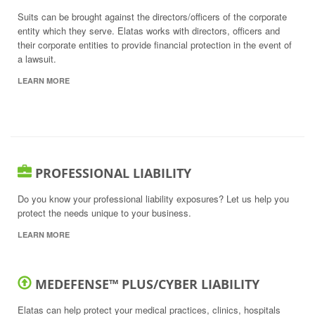
Suits can be brought against the directors/officers of the corporate
entity which they serve. Elatas works with directors, officers and
their corporate entities to provide financial protection in the event of
a lawsuit.
LEARN MORE
PROFESSIONAL LIABILITY
Do you know your professional liability exposures? Let us help you
protect the needs unique to your business.
LEARN MORE
MEDEFENSE™ PLUS/CYBER LIABILITY
Elatas can help protect your medical practices, clinics, hospitals