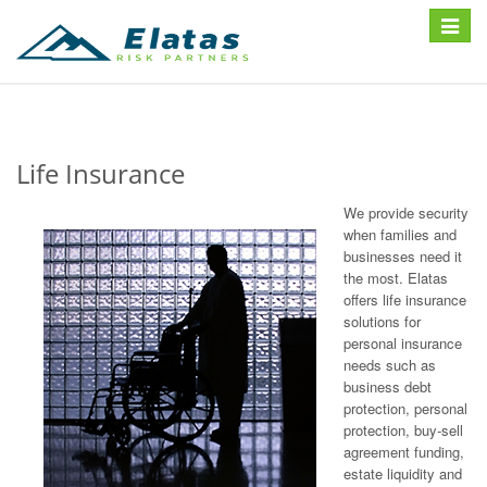
Toggle
navigat
Life Insurance
We provide security
when families and
businesses need it
the most. Elatas
offers life insurance
solutions for
personal insurance
needs such as
business debt
protection, personal
protection, buy-sell
agreement funding,
estate liquidity and