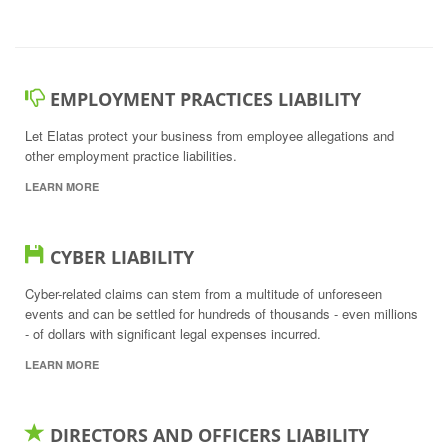
EMPLOYMENT PRACTICES LIABILITY
Let Elatas protect your business from employee allegations and
other employment practice liabilities.
LEARN MORE
CYBER LIABILITY
Cyber-related claims can stem from a multitude of unforeseen
events and can be settled for hundreds of thousands - even millions
- of dollars with significant legal expenses incurred.
LEARN MORE
DIRECTORS AND OFFICERS LIABILITY