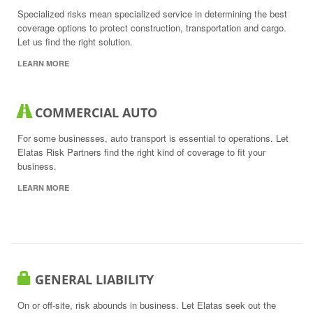
Specialized risks mean specialized service in determining the best
coverage options to protect construction, transportation and cargo.
Let us find the right solution.
LEARN MORE
COMMERCIAL AUTO
For some businesses, auto transport is essential to operations. Let
Elatas Risk Partners find the right kind of coverage to fit your
business.
LEARN MORE
GENERAL LIABILITY
On or off-site, risk abounds in business. Let Elatas seek out the