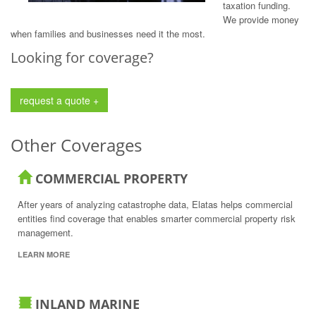
taxation funding.
We provide money
when families and businesses need it the most.
Looking for coverage?
request a quote +
Other Coverages
COMMERCIAL PROPERTY
After years of analyzing catastrophe data, Elatas helps commercial
entities find coverage that enables smarter commercial property risk
management.
LEARN MORE
INLAND MARINE