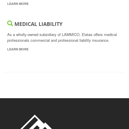
LEARN MORE
MEDICAL LIABILITY
As a wholly-owned subsidiary of LAMMICO, Elatas offers medical
professionals commercial and professional liability insurance.
LEARN MORE