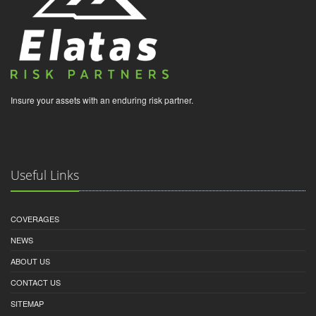
Insure your assets with an enduring risk partner.
Useful Links
COVERAGES
NEWS
ABOUT US
CONTACT US
SITEMAP