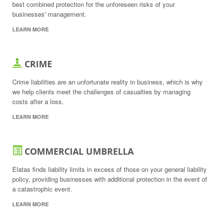
best combined protection for the unforeseen risks of your
businesses' management.
LEARN MORE
CRIME
Crime liabilities are an unfortunate reality in business, which is why
we help clients meet the challenges of casualties by managing
costs after a loss.
LEARN MORE
COMMERCIAL UMBRELLA
Elatas finds liability limits in excess of those on your general liability
policy, providing businesses with additional protection in the event of
a catastrophic event.
LEARN MORE