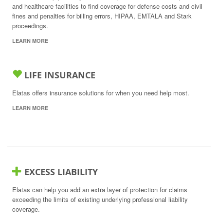
and healthcare facilities to find coverage for defense costs and civil
fines and penalties for billing errors, HIPAA, EMTALA and Stark
proceedings.
LEARN MORE
LIFE INSURANCE
Elatas offers insurance solutions for when you need help most.
LEARN MORE
EXCESS LIABILITY
Elatas can help you add an extra layer of protection for claims
exceeding the limits of existing underlying professional liability
coverage.